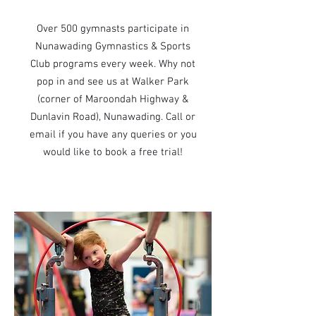
Over 500 gymnasts participate in
Nunawading Gymnastics & Sports
Club programs every week. Why not
pop in and see us at Walker Park
(corner of Maroondah Highway &
Dunlavin Road), Nunawading. Call or
email if you have any queries or you
would like to book a free trial!