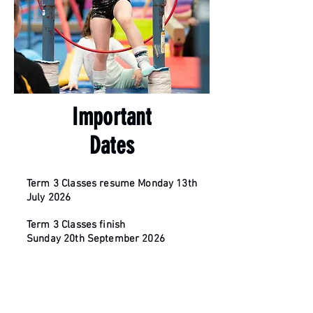
Important
Dates
Term 3 Classes resume Monday 13th
July 2026
Term 3
Classes finish
Sunday
20th
September
2026
Junior Spring Classic Competition -
16th August 2026
GFA Challenge - 13th September