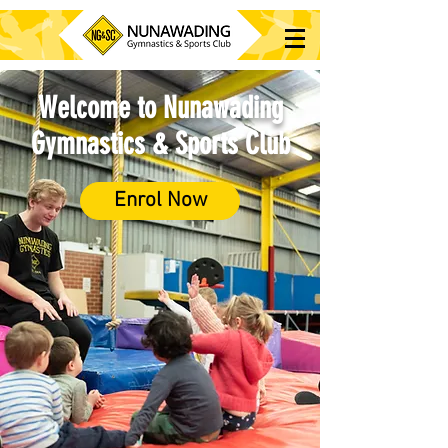
Welcome to Nunawading
Gymnastics & Sports Club
Enrol Now