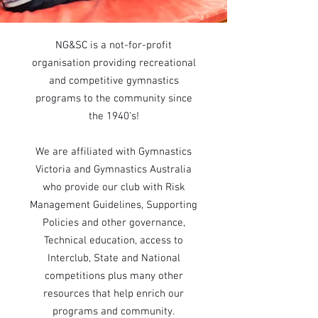
NG&SC is a not-for-profit
organisation providing recreational
and competitive gymnastics
programs to the community since
the 1940’s!
We are affiliated with Gymnastics
Victoria and Gymnastics Australia
who provide our club with Risk
Management Guidelines, Supporting
Policies and other governance,
Technical education, access to
Interclub, State and National
competitions plus many other
resources that help enrich our
programs and community.