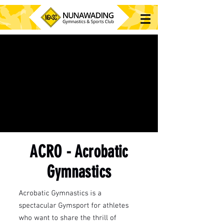
ACRO - Acrobatic
Gymnastics
Acrobatic Gymnastics is a
spectacular Gymsport for athletes
who want to share the thrill of