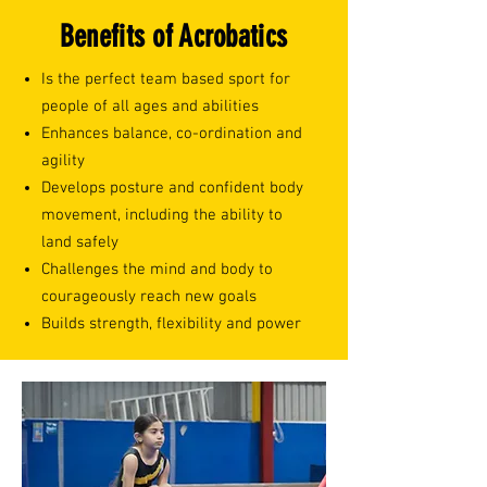
Benefits of Acrobatics
Is the perfect team based sport for
people of all ages and abilities
Enhances balance, co-ordination and
agility
Develops posture and confident body
movement, including the ability to
land safely
Challenges the mind and body to
courageously reach new goals
Builds strength, flexibility and power