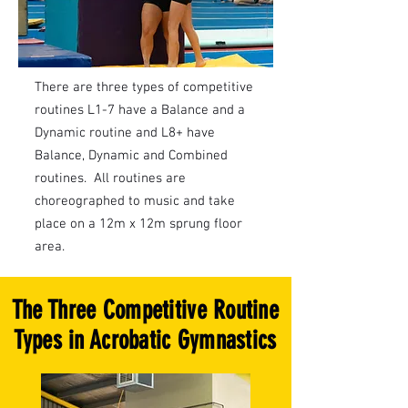
There are three types of competitive
routines L1-7 have a Balance and a
Dynamic routine and L8+ have
Balance, Dynamic and Combined
routines. All routines are
choreographed to music and take
place on a 12m x 12m sprung floor
area.
The Three Competitive Routine
Types in Acrobatic Gymnastics