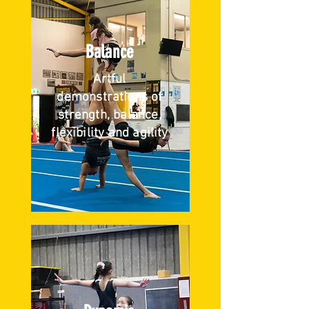
Balance
Artful
demonstrations of
strength, balance,
flexibility and agility