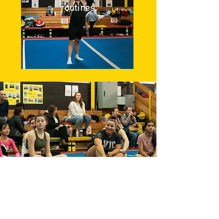
routines
The Two Group Types in