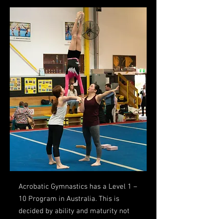
Acrobatic Gymnastics has a Level 1 –
10 Program in Australia. This is
decided by ability and maturity not