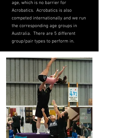
age, which is no barrier for
Acrobatics. Acrobatics is also
competed internationally and we run
the corresponding age groups in
Australia. There are 5 different
group/pair types to perform in.