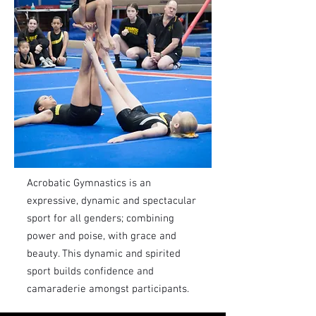
Acrobatic Gymnastics is an
expressive, dynamic and spectacular
sport for all genders; combining
power and poise, with grace and
beauty. This dynamic and spirited
sport builds confidence and
camaraderie amongst participants.