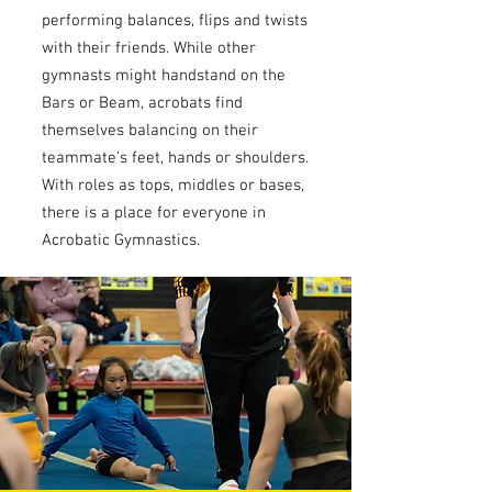
performing balances, flips and twists
with their friends. While other
gymnasts might handstand on the
Bars or Beam, acrobats find
themselves balancing on their
teammate’s feet, hands or shoulders.
With roles as tops, middles or bases,
there is a place for everyone in
Acrobatic Gymnastics.