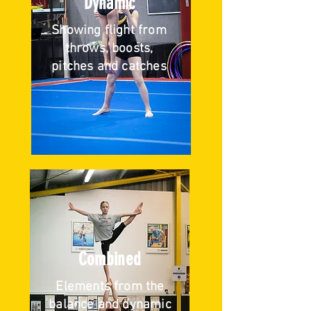
Dynamic
Showing flight from
throws, boosts,
pitches and catches
Combined
Elements from the
balance and dynamic