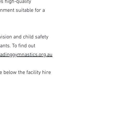
es high-quality
nment suitable for a
ision and child safety
nts. To find out
dinggymnastics.org.au
 below the facility hire