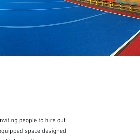
viting people to hire out
ly equipped space designed