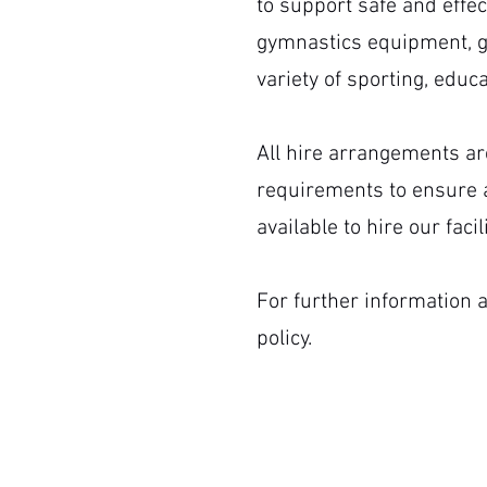
to support safe and effec
gymnastics equipment, g
variety of sporting, edu
All hire arrangements ar
requirements to ensure a
available to hire our fac
For further information a
policy.