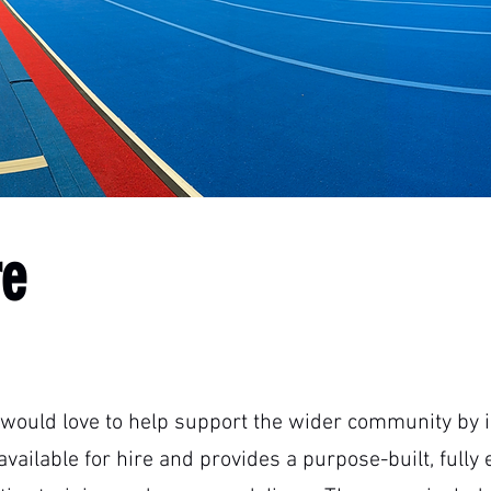
re
would love to help support the wider community by in
s available for hire and provides a purpose-built, ful