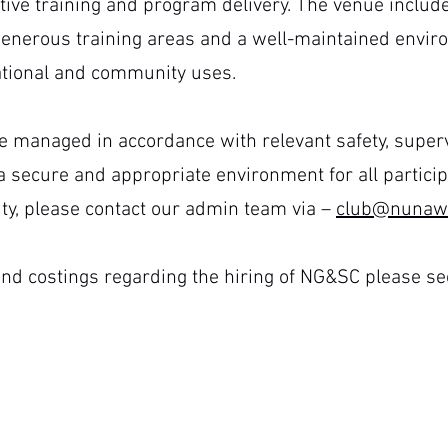
tive training and program delivery. The venue includ
enerous training areas and a well-maintained enviro
cational and community uses.
e managed in accordance with relevant safety, superv
 secure and appropriate environment for all participa
ility, please contact our admin team
via –
club@nunawa
nd costings regarding the hiring of NG&SC please see
Facility Hire Policy