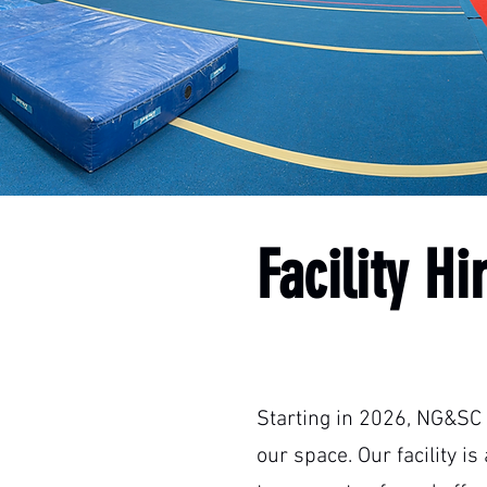
Facility Hi
Starting in 2026, NG&SC 
our space. Our facility i